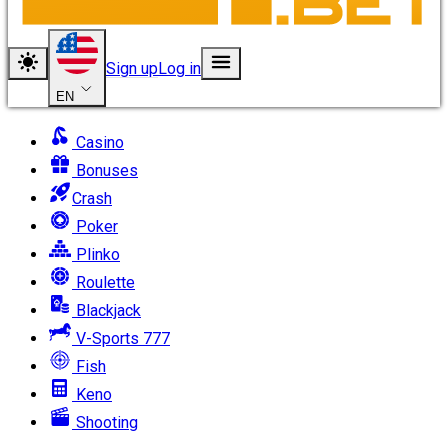
Sign up
Log in
EN
Casino
Bonuses
Crash
Poker
Plinko
Roulette
Blackjack
V-Sports 777
Fish
Keno
Shooting