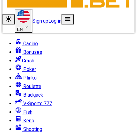
Sign up
Log in
EN
Casino
Bonuses
Crash
Poker
Plinko
Roulette
Blackjack
V-Sports 777
Fish
Keno
Shooting