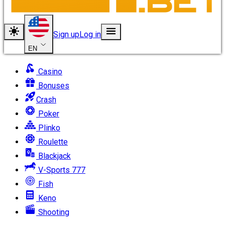
Sign up
Log in
EN
Casino
Bonuses
Crash
Poker
Plinko
Roulette
Blackjack
V-Sports 777
Fish
Keno
Shooting