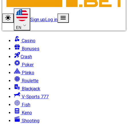
Sign up
Log in
EN
Casino
Bonuses
Crash
Poker
Plinko
Roulette
Blackjack
V-Sports 777
Fish
Keno
Shooting