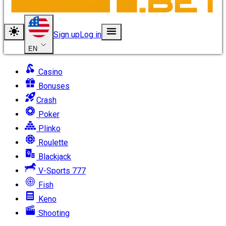
Sign up
Log in
EN
Casino
Bonuses
Crash
Poker
Plinko
Roulette
Blackjack
V-Sports 777
Fish
Keno
Shooting