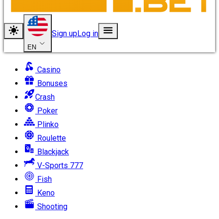
Sign up
Log in
EN
Casino
Bonuses
Crash
Poker
Plinko
Roulette
Blackjack
V-Sports 777
Fish
Keno
Shooting