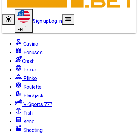
Sign up
Log in
EN
Casino
Bonuses
Crash
Poker
Plinko
Roulette
Blackjack
V-Sports 777
Fish
Keno
Shooting