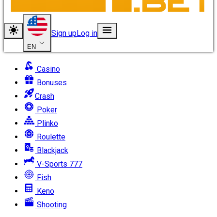
Sign up
Log in
EN
Casino
Bonuses
Crash
Poker
Plinko
Roulette
Blackjack
V-Sports 777
Fish
Keno
Shooting