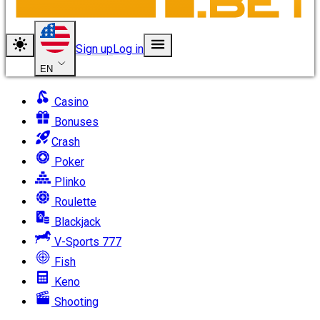
Sign up
Log in
EN
Casino
Bonuses
Crash
Poker
Plinko
Roulette
Blackjack
V-Sports 777
Fish
Keno
Shooting