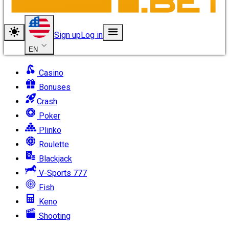
Sign up
Log in
EN
Casino
Bonuses
Crash
Poker
Plinko
Roulette
Blackjack
V-Sports 777
Fish
Keno
Shooting