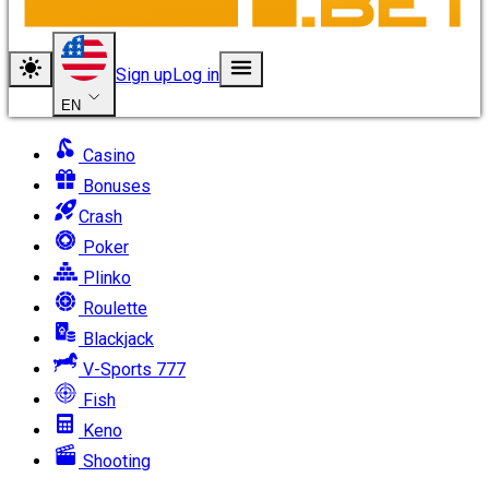
Sign up
Log in
EN
Casino
Bonuses
Crash
Poker
Plinko
Roulette
Blackjack
V-Sports 777
Fish
Keno
Shooting