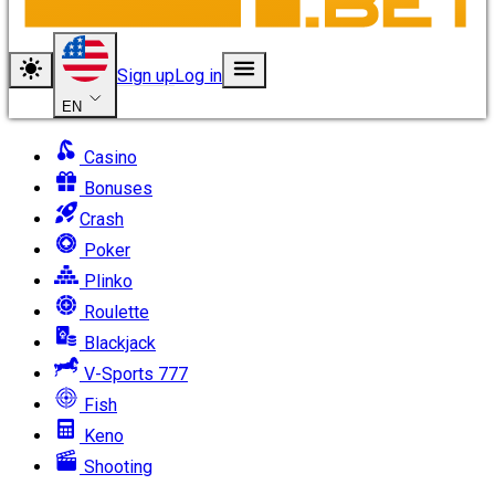
Sign up
Log in
EN
Casino
Bonuses
Crash
Poker
Plinko
Roulette
Blackjack
V-Sports 777
Fish
Keno
Shooting