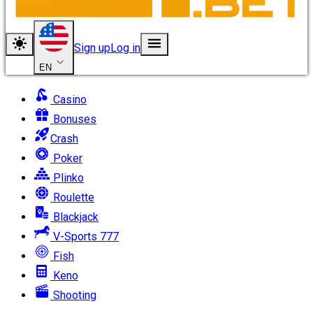
Sign up
Log in
EN
Casino
Bonuses
Crash
Poker
Plinko
Roulette
Blackjack
V-Sports 777
Fish
Keno
Shooting