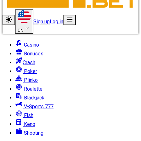
Sign up
Log in
EN
Casino
Bonuses
Crash
Poker
Plinko
Roulette
Blackjack
V-Sports 777
Fish
Keno
Shooting