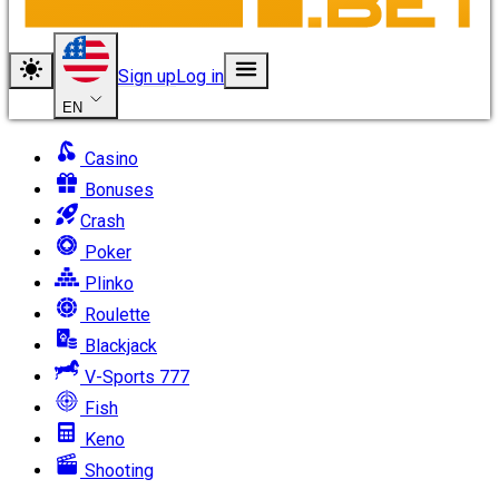
Sign up
Log in
EN
Casino
Bonuses
Crash
Poker
Plinko
Roulette
Blackjack
V-Sports 777
Fish
Keno
Shooting