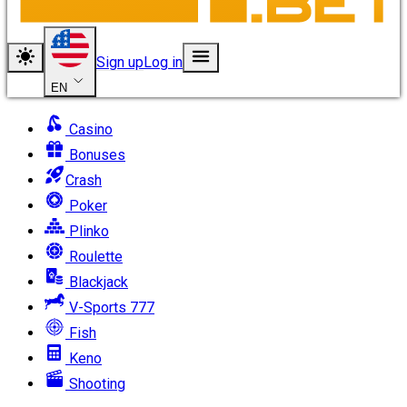
Sign up
Log in
EN
Casino
Bonuses
Crash
Poker
Plinko
Roulette
Blackjack
V-Sports 777
Fish
Keno
Shooting