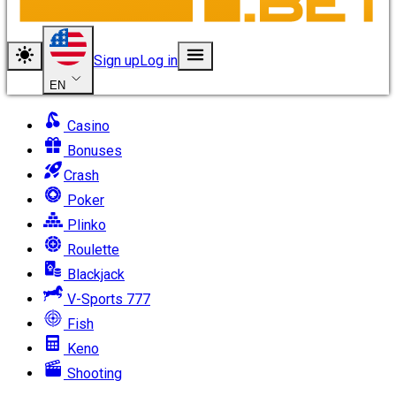
Sign up
Log in
EN
Casino
Bonuses
Crash
Poker
Plinko
Roulette
Blackjack
V-Sports 777
Fish
Keno
Shooting