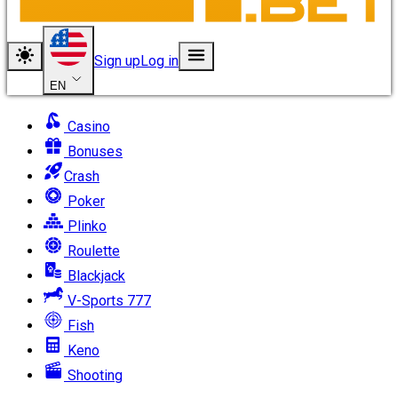
Sign up
Log in
EN
Casino
Bonuses
Crash
Poker
Plinko
Roulette
Blackjack
V-Sports 777
Fish
Keno
Shooting