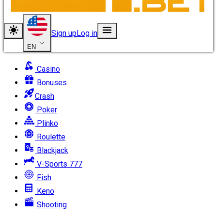
Sign up
Log in
EN
Casino
Bonuses
Crash
Poker
Plinko
Roulette
Blackjack
V-Sports 777
Fish
Keno
Shooting