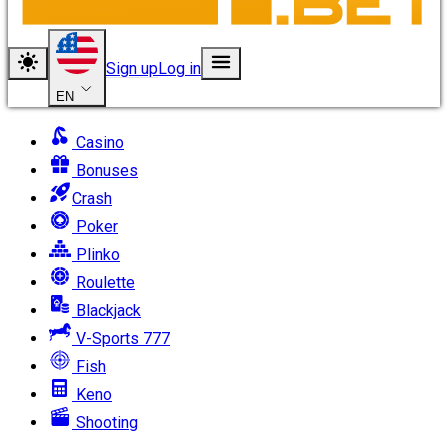
Sign up
Log in
EN
Casino
Bonuses
Crash
Poker
Plinko
Roulette
Blackjack
V-Sports 777
Fish
Keno
Shooting