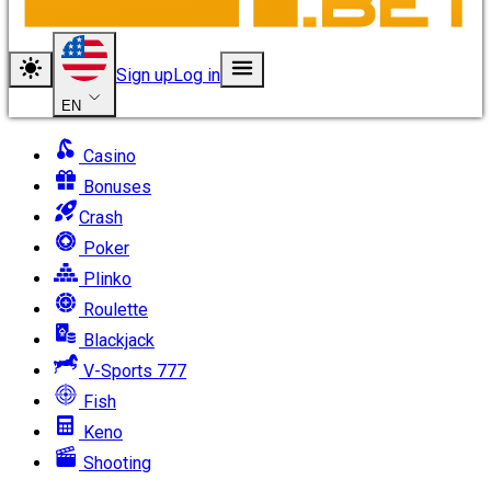
Sign up
Log in
EN
Casino
Bonuses
Crash
Poker
Plinko
Roulette
Blackjack
V-Sports 777
Fish
Keno
Shooting