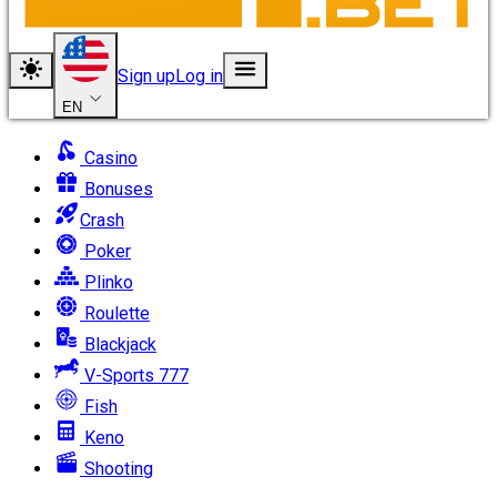
Sign up
Log in
EN
Casino
Bonuses
Crash
Poker
Plinko
Roulette
Blackjack
V-Sports 777
Fish
Keno
Shooting