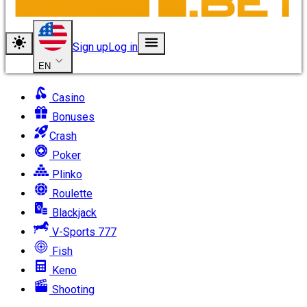
Sign up
Log in
EN
Casino
Bonuses
Crash
Poker
Plinko
Roulette
Blackjack
V-Sports 777
Fish
Keno
Shooting