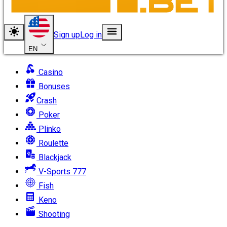
Sign up
Log in
EN
Casino
Bonuses
Crash
Poker
Plinko
Roulette
Blackjack
V-Sports 777
Fish
Keno
Shooting