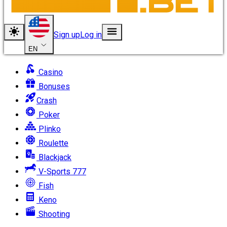
Sign up
Log in
EN
Casino
Bonuses
Crash
Poker
Plinko
Roulette
Blackjack
V-Sports 777
Fish
Keno
Shooting