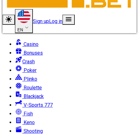
Sign up
Log in
EN
Casino
Bonuses
Crash
Poker
Plinko
Roulette
Blackjack
V-Sports 777
Fish
Keno
Shooting