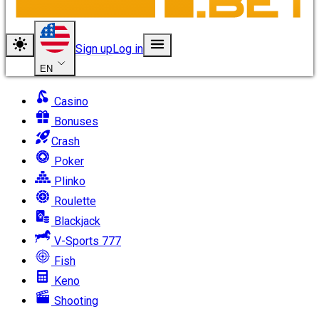
Sign up
Log in
EN
Casino
Bonuses
Crash
Poker
Plinko
Roulette
Blackjack
V-Sports 777
Fish
Keno
Shooting