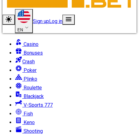
Sign up
Log in
EN
Casino
Bonuses
Crash
Poker
Plinko
Roulette
Blackjack
V-Sports 777
Fish
Keno
Shooting