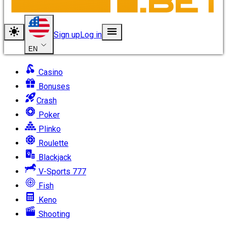
Sign up
Log in
EN
Casino
Bonuses
Crash
Poker
Plinko
Roulette
Blackjack
V-Sports 777
Fish
Keno
Shooting