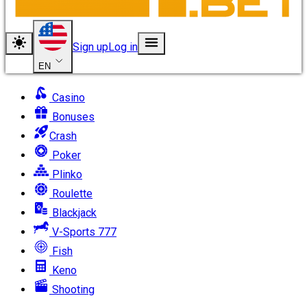
Sign up
Log in
EN
Casino
Bonuses
Crash
Poker
Plinko
Roulette
Blackjack
V-Sports 777
Fish
Keno
Shooting