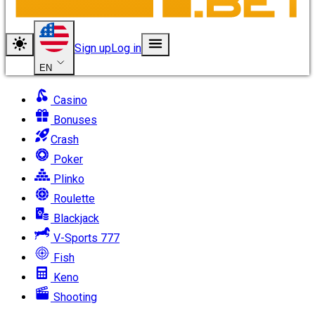
Sign up
Log in
EN
Casino
Bonuses
Crash
Poker
Plinko
Roulette
Blackjack
V-Sports 777
Fish
Keno
Shooting