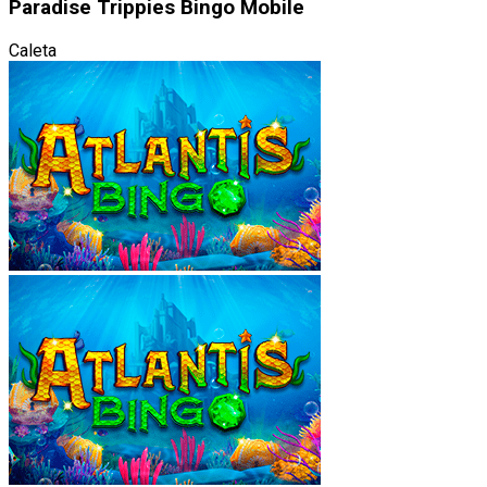
Paradise Trippies Bingo Mobile
Caleta