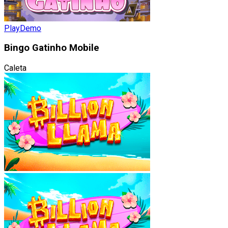
Play
Demo
Bingo Gatinho Mobile
Caleta