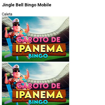
Jingle Bell Bingo Mobile
Caleta