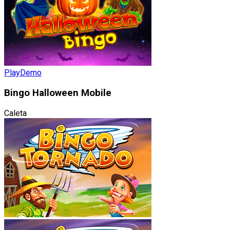
Play
Demo
Bingo Halloween Mobile
Caleta