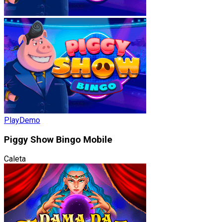
Play
Demo
Piggy Show Bingo Mobile
Caleta