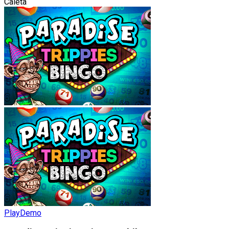
Caleta
Play
Demo