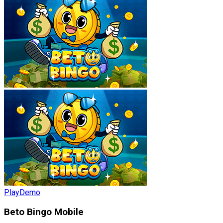
Play
Demo
Beto Bingo Mobile