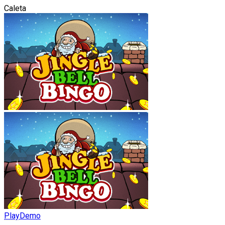
Caleta
Play
Demo