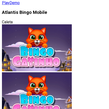
Play
Demo
Atlantis Bingo Mobile
Caleta