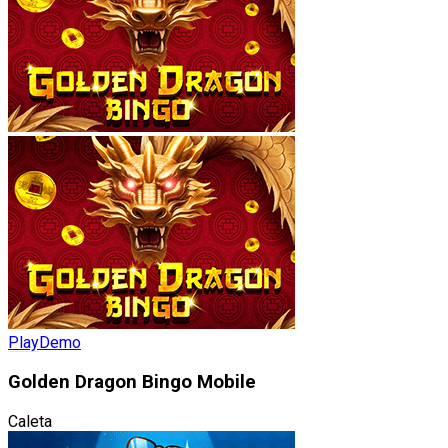
Play
Demo
Golden Dragon Bingo Mobile
Caleta