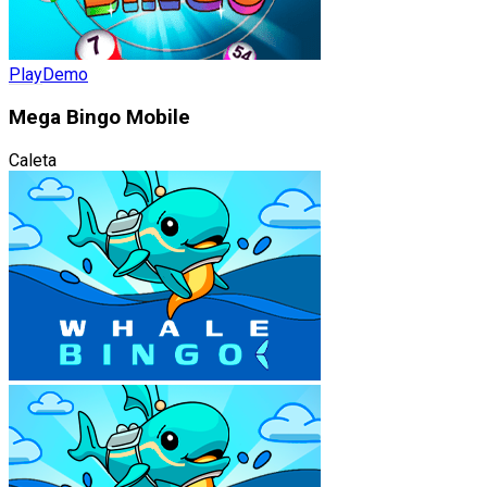
Play
Demo
Mega Bingo Mobile
Caleta