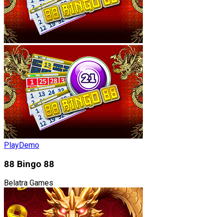
Play
Demo
88 Bingo 88
Belatra Games