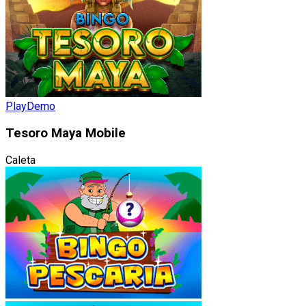
Play
Demo
Tesoro Maya Mobile
Caleta