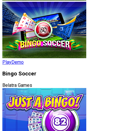
Play
Demo
Bingo Soccer
Belatra Games