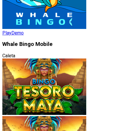
Play
Demo
Whale Bingo Mobile
Caleta