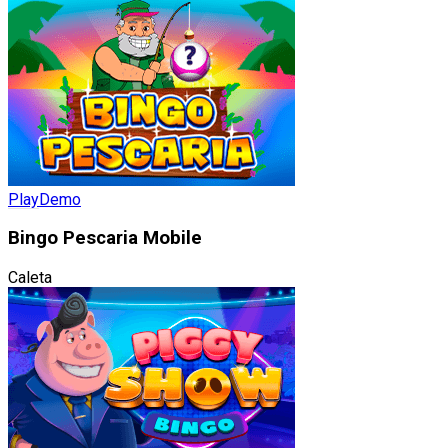
Play
Demo
Bingo Pescaria Mobile
Caleta