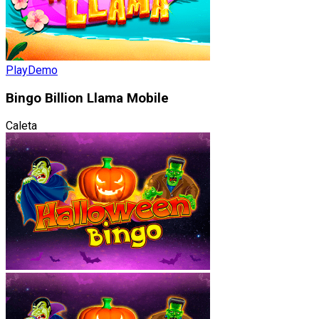
Play
Demo
Bingo Billion Llama Mobile
Caleta