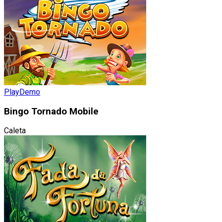
Play
Demo
Bingo Tornado Mobile
Caleta