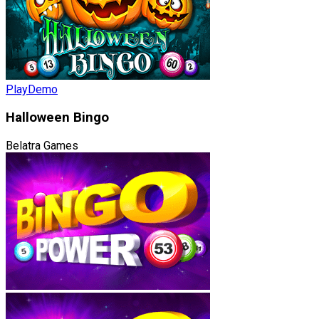
Play
Demo
Halloween Bingo
Belatra Games