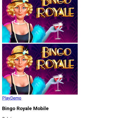
Play
Demo
Bingo Royale Mobile