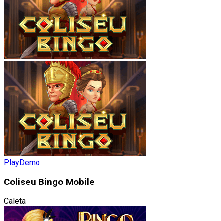
Play
Demo
Coliseu Bingo Mobile
Caleta