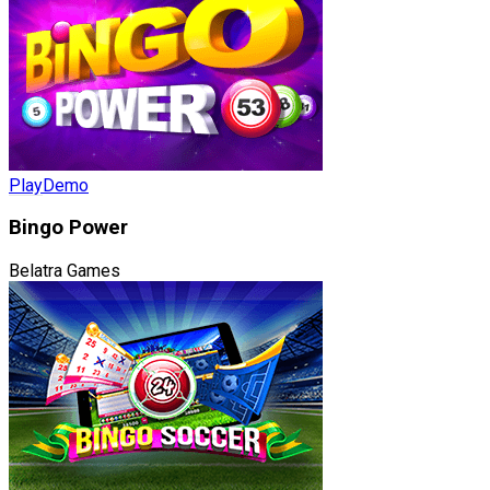
Play
Demo
Bingo Power
Belatra Games