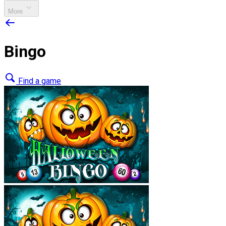
More
Bingo
Find a game