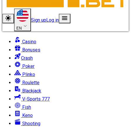
Sign up
Log in
EN
Casino
Bonuses
Crash
Poker
Plinko
Roulette
Blackjack
V-Sports 777
Fish
Keno
Shooting