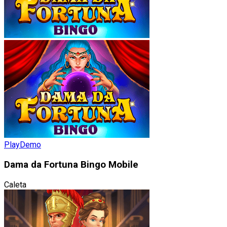
Play
Demo
Dama da Fortuna Bingo Mobile
Caleta