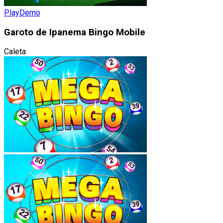
Play
Demo
Garoto de Ipanema Bingo Mobile
Caleta