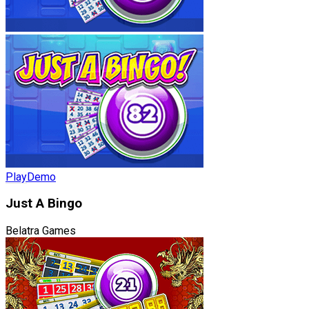
Play
Demo
Just A Bingo
Belatra Games