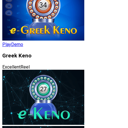
Play
Demo
Greek Keno
ExcellentReel