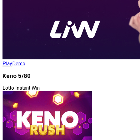
Play
Demo
Keno 5/80
Lotto Instant Win