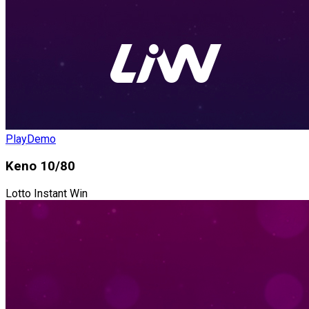
Play
Demo
Keno 10/80
Lotto Instant Win