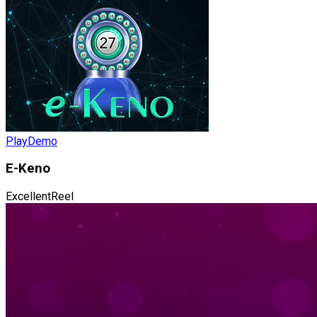
Play
Demo
E-Keno
ExcellentReel