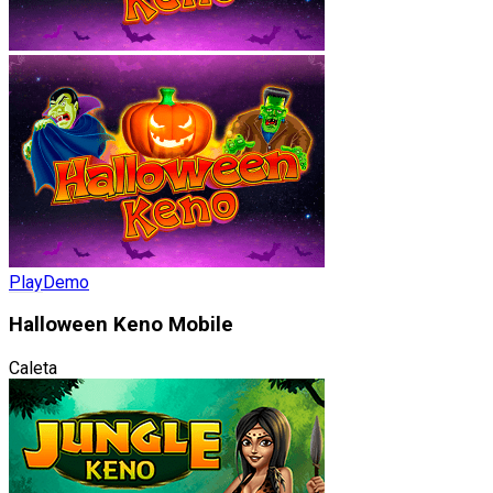
Play
Demo
Halloween Keno Mobile
Caleta