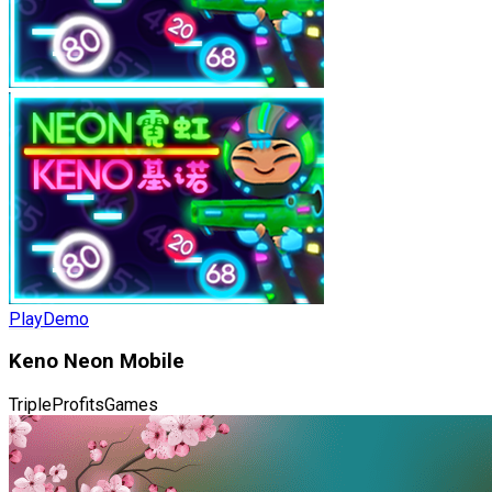
Play
Demo
Keno Neon Mobile
TripleProfitsGames