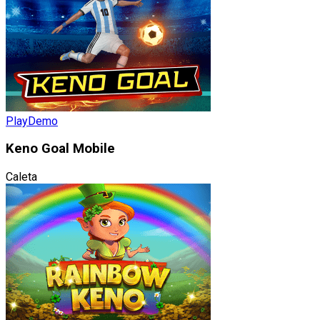
Play
Demo
Keno Goal Mobile
Caleta