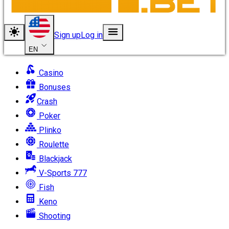
Sign up
Log in
EN
Casino
Bonuses
Crash
Poker
Plinko
Roulette
Blackjack
V-Sports 777
Fish
Keno
Shooting