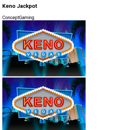
Keno Jackpot
ConceptGaming