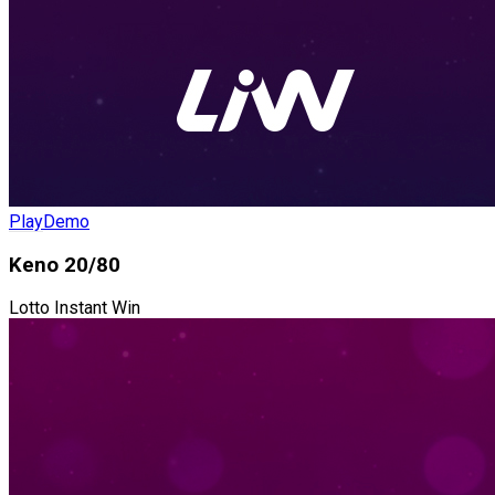
Play
Demo
Keno 20/80
Lotto Instant Win