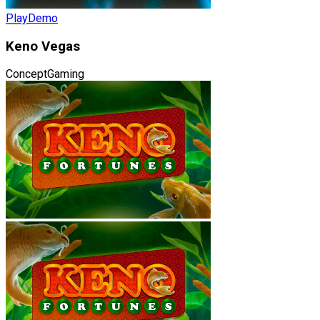
Play
Demo
Keno Vegas
ConceptGaming