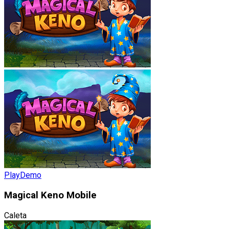
Play
Demo
Magical Keno Mobile
Caleta