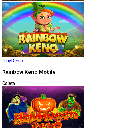
Play
Demo
Rainbow Keno Mobile
Caleta