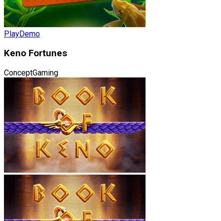
Play
Demo
Keno Fortunes
ConceptGaming