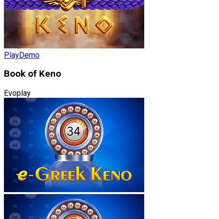
Play
Demo
Book of Keno
Evoplay