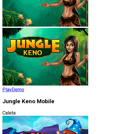
Play
Demo
Jungle Keno Mobile
Caleta