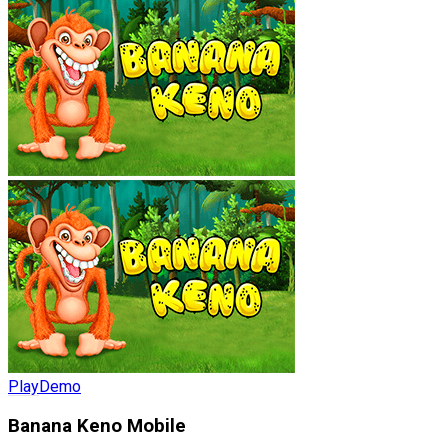
Play
Demo
Banana Keno Mobile