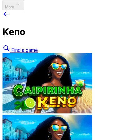
More
Keno
Find a game