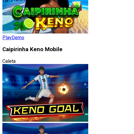
Play
Demo
Caipirinha Keno Mobile
Caleta