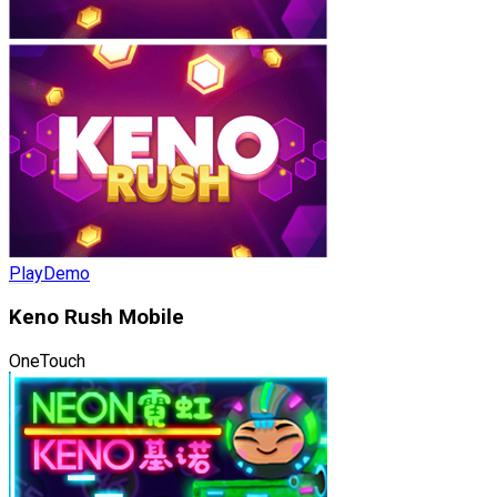
Play
Demo
Keno Rush Mobile
OneTouch