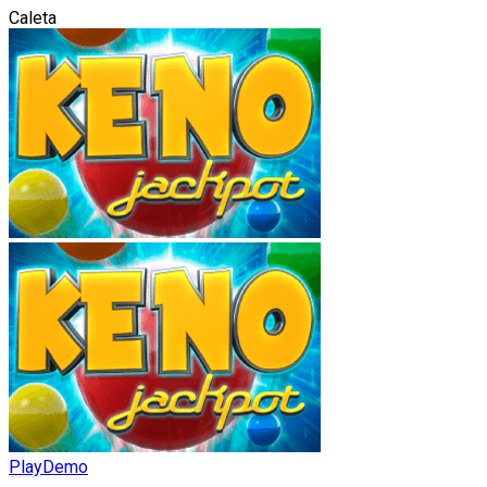
Caleta
Play
Demo