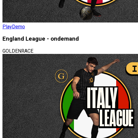
Play
Demo
England League - ondemand
GOLDENRACE