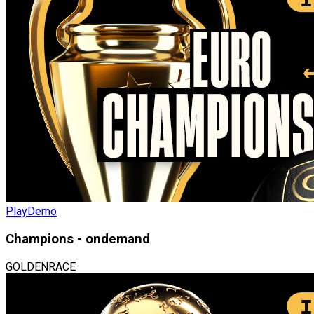
Play
Demo
Champions - ondemand
GOLDENRACE