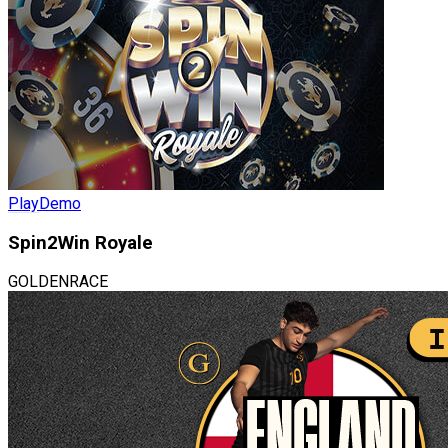
Play
Demo
Spin2Win Royale
GOLDENRACE