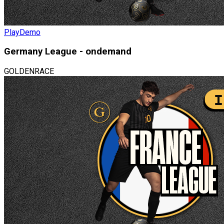
Play
Demo
Germany League - ondemand
GOLDENRACE