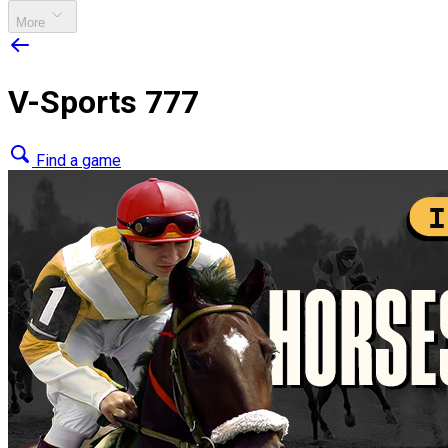
More
V-Sports 777
Find a game