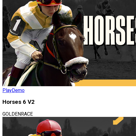
Play
Demo
Horses 6 V2
GOLDENRACE