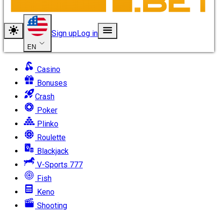
Sign up
Log in
EN
Casino
Bonuses
Crash
Poker
Plinko
Roulette
Blackjack
V-Sports 777
Fish
Keno
Shooting