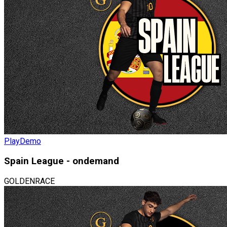
Play
Demo
Spain League - ondemand
GOLDENRACE