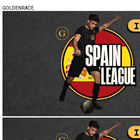
GOLDENRACE