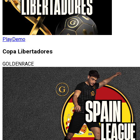
Play
Demo
Copa Libertadores
GOLDENRACE