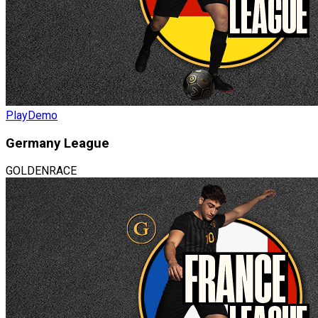
Play
Demo
Germany League
GOLDENRACE