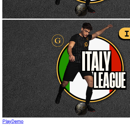
Play
Demo