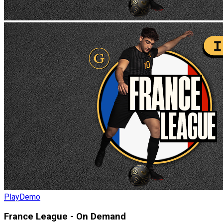
Play
Demo
France League - On Demand