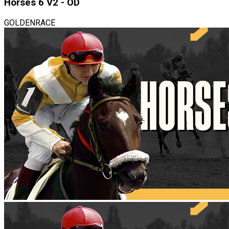
Horses 6 V2 - OD
GOLDENRACE