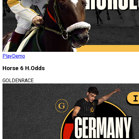
Play
Demo
Horse 6 H.Odds
GOLDENRACE