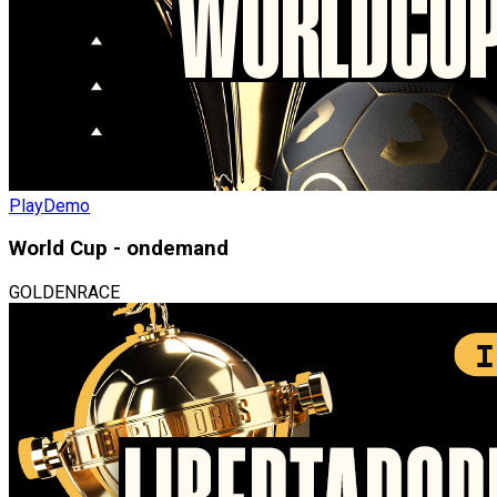
Play
Demo
World Cup - ondemand
GOLDENRACE