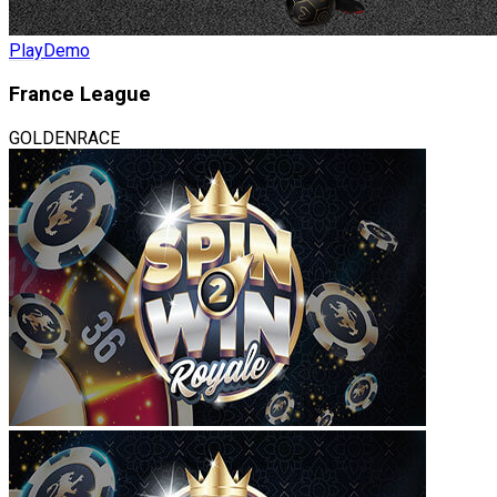
Play
Demo
France League
GOLDENRACE