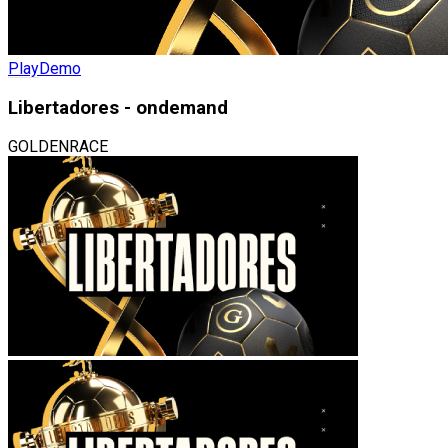
Play
Demo
Libertadores - ondemand
GOLDENRACE