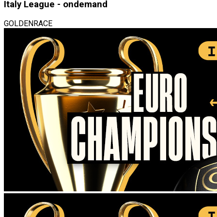
Italy League - ondemand
GOLDENRACE