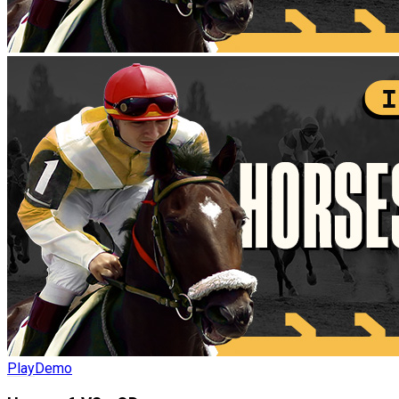
Play
Demo