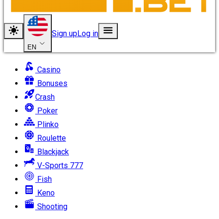
Sign up
Log in
EN
Casino
Bonuses
Crash
Poker
Plinko
Roulette
Blackjack
V-Sports 777
Fish
Keno
Shooting