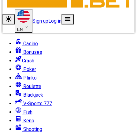
Sign up
Log in
EN
Casino
Bonuses
Crash
Poker
Plinko
Roulette
Blackjack
V-Sports 777
Fish
Keno
Shooting