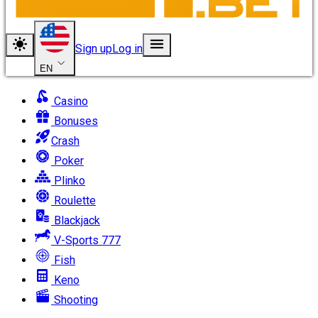
Sign up
Log in
EN
Casino
Bonuses
Crash
Poker
Plinko
Roulette
Blackjack
V-Sports 777
Fish
Keno
Shooting