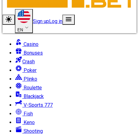
Sign up
Log in
EN
Casino
Bonuses
Crash
Poker
Plinko
Roulette
Blackjack
V-Sports 777
Fish
Keno
Shooting