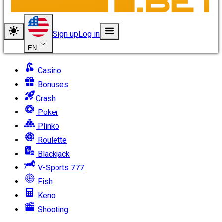
Sign up
Log in
EN
Casino
Bonuses
Crash
Poker
Plinko
Roulette
Blackjack
V-Sports 777
Fish
Keno
Shooting