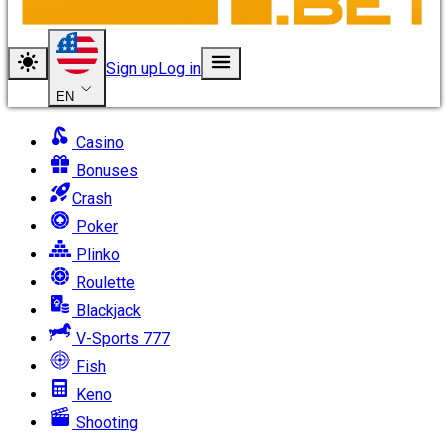
Sign up
Log in
EN
Casino
Bonuses
Crash
Poker
Plinko
Roulette
Blackjack
V-Sports 777
Fish
Keno
Shooting