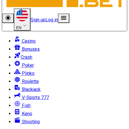
Sign up
Log in
EN
Casino
Bonuses
Crash
Poker
Plinko
Roulette
Blackjack
V-Sports 777
Fish
Keno
Shooting