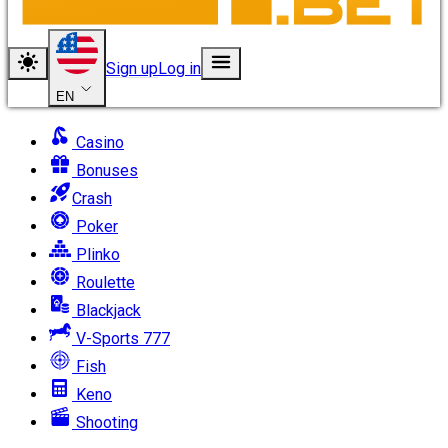
Sign up
Log in
EN
Casino
Bonuses
Crash
Poker
Plinko
Roulette
Blackjack
V-Sports 777
Fish
Keno
Shooting