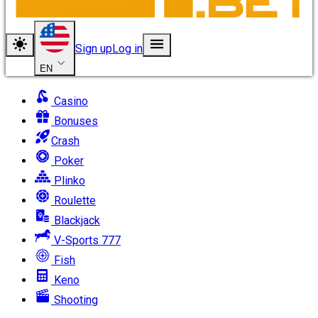
Sign up
Log in
EN
Casino
Bonuses
Crash
Poker
Plinko
Roulette
Blackjack
V-Sports 777
Fish
Keno
Shooting