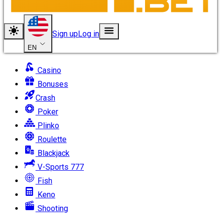
Sign up
Log in
EN
Casino
Bonuses
Crash
Poker
Plinko
Roulette
Blackjack
V-Sports 777
Fish
Keno
Shooting