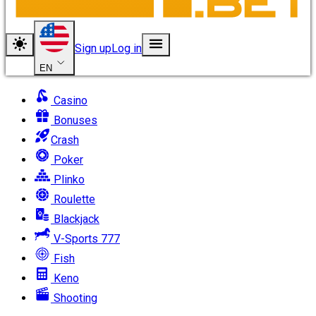
Sign up
Log in
EN
Casino
Bonuses
Crash
Poker
Plinko
Roulette
Blackjack
V-Sports 777
Fish
Keno
Shooting