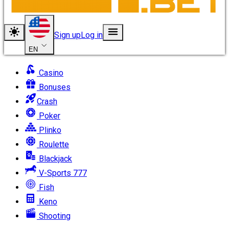
Sign up
Log in
EN
Casino
Bonuses
Crash
Poker
Plinko
Roulette
Blackjack
V-Sports 777
Fish
Keno
Shooting