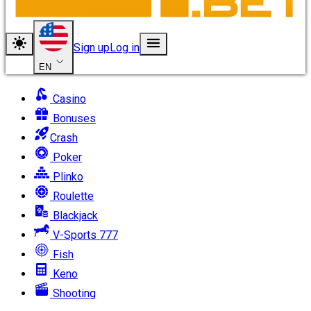
Sign up
Log in
EN
Casino
Bonuses
Crash
Poker
Plinko
Roulette
Blackjack
V-Sports 777
Fish
Keno
Shooting