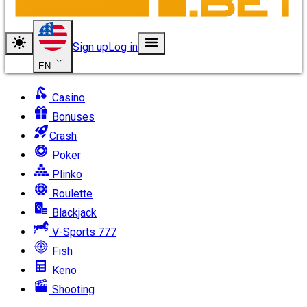
Sign up
Log in
EN
Casino
Bonuses
Crash
Poker
Plinko
Roulette
Blackjack
V-Sports 777
Fish
Keno
Shooting