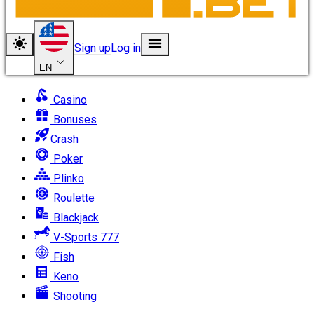
Sign up
Log in
EN
Casino
Bonuses
Crash
Poker
Plinko
Roulette
Blackjack
V-Sports 777
Fish
Keno
Shooting