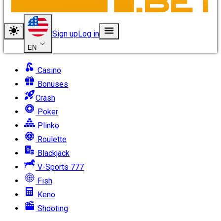
Sign up
Log in
EN
Casino
Bonuses
Crash
Poker
Plinko
Roulette
Blackjack
V-Sports 777
Fish
Keno
Shooting